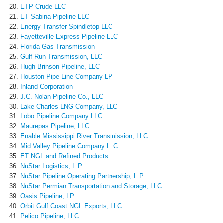
ETP Crude LLC
ET Sabina Pipeline LLC
Energy Transfer Spindletop LLC
Fayetteville Express Pipeline LLC
Florida Gas Transmission
Gulf Run Transmission, LLC
Hugh Brinson Pipeline, LLC
Houston Pipe Line Company LP
Inland Corporation
J.C. Nolan Pipeline Co., LLC
Lake Charles LNG Company, LLC
Lobo Pipeline Company LLC
Maurepas Pipeline, LLC
Enable Mississippi River Transmission, LLC
Mid Valley Pipeline Company LLC
ET NGL and Refined Products
NuStar Logistics, L.P.
NuStar Pipeline Operating Partnership, L.P.
NuStar Permian Transportation and Storage, LLC
Oasis Pipeline, LP
Orbit Gulf Coast NGL Exports, LLC
Pelico Pipeline, LLC